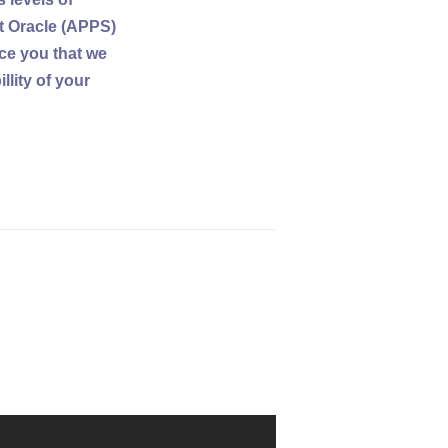
t Oracle (APPS)
nce you that we
lity of your