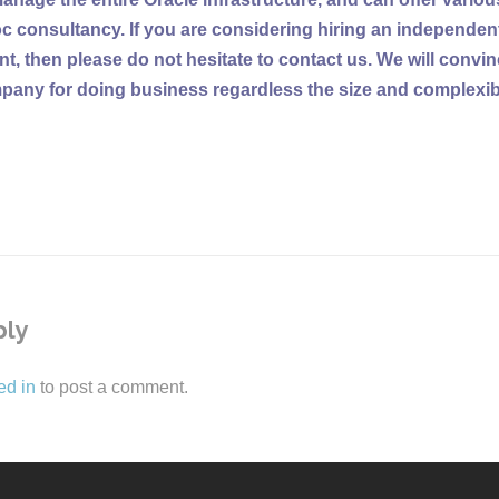
c consultancy. If you are considering hiring an independen
t, then please do not hesitate to contact us. We will convi
mpany for doing business regardless the size and complexibil
ply
ed in
to post a comment.