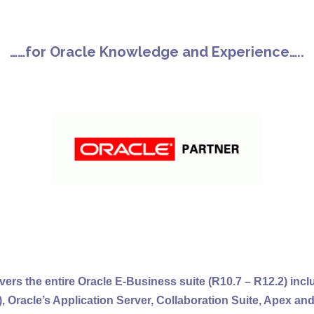
……for Oracle Knowledge and Experience…..
vers the entire Oracle E-Business suite (R10.7 – R12.2) incl
), Oracle’s Application Server, Collaboration Suite, Apex an