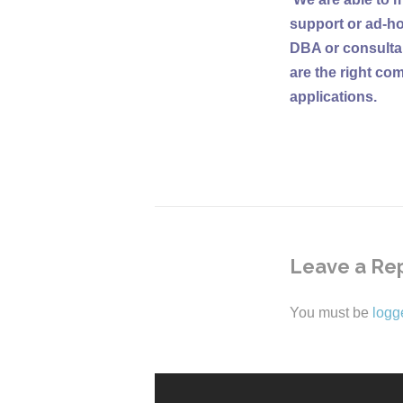
support or ad-ho
DBA or consultan
are the right co
applications.
Leave a Re
You must be
logg