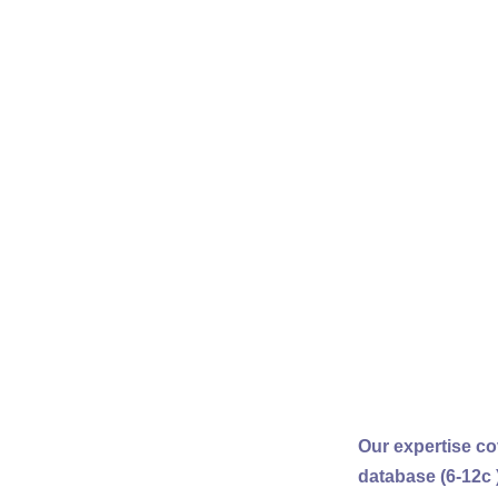
Our expertise co
database (6-12c 