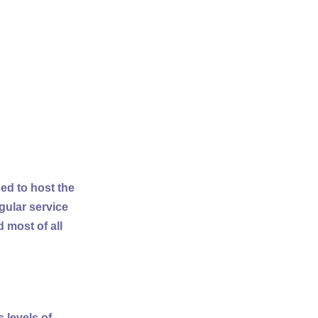
ed to host the
gular service
 most of all
 levels of