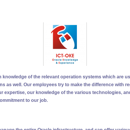
 knowledge of the relevant operation systems which are us
ons as well. Our employees try to make the difference with re
 expertise, our knowledge of the various technologies, and
ommitment to our job.
anage the entire Oracle infrastructure, and can offer various