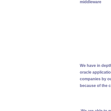
middleware
We have in depth
oracle applicati
companies by our
because of the c
We are able to m