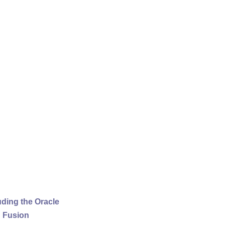
uding the Oracle
d Fusion