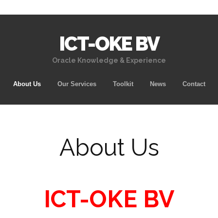
ICT-OKE BV
Oracle Knowledge & Experience
Skip
About Us
Our Services
Toolkit
News
Contact
to
content
About Us
ICT-OKE BV